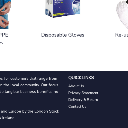
 PPE
Disposable Gloves
Re-us
es
QUICKLINKS
es for customers that range from
n the local community. Our focus
About Us
de tangible business benefits, no
Privacy Statement
Delivery & Return
Contact Us
n and Europe by the London Stock
 Ireland.