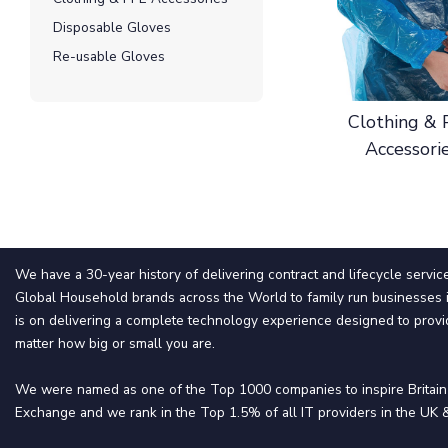
Disposable Gloves
Re-usable Gloves
Clothing &
Accessori
We have a 30-year history of delivering contract and lifecycle servic
Global Household brands across the World to family run businesses i
is on delivering a complete technology experience designed to provi
matter how big or small you are.
We were named as one of the Top 1000 companies to inspire Britai
Exchange and we rank in the Top 1.5% of all IT providers in the UK &