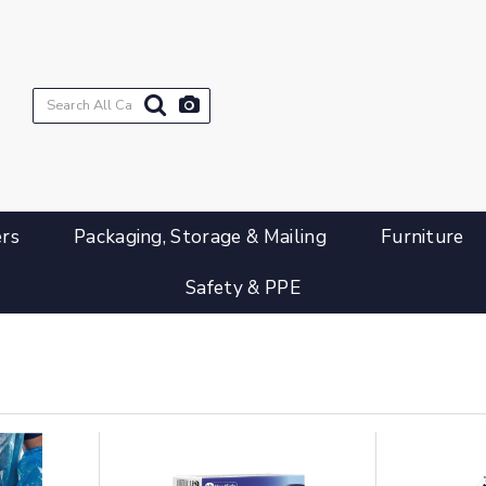
ers
Packaging, Storage & Mailing
Furniture
Safety & PPE