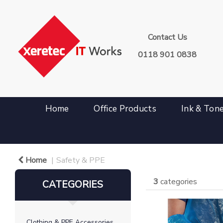
Contact Us
0118 901 0838
Home
Office Products
Ink & Ton
Home
Safety & PPE
3
categories
CATEGORIES
Clothing & PPE Accessories