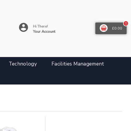
0
Hi There!
£0.00
Your Account
Technology
Facilities Management