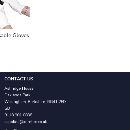
able Gloves
CONTACT US
Ashridge House,
Oaklands Park,
Wokingham, Berkshire, RG41 2FD
GB
0118 901 0838
supplies@xeretec.co.uk